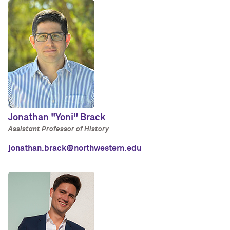
Jonathan "Yoni" Brack
Assistant Professor of History
jonathan.brack@northwestern.edu